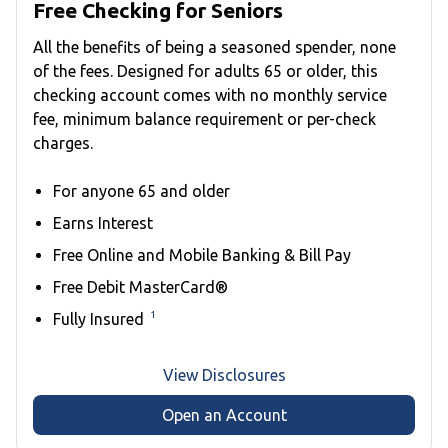
Free Checking for Seniors
All the benefits of being a seasoned spender, none
of the fees. Designed for adults 65 or older, this
checking account comes with no monthly service
fee, minimum balance requirement or per-check
charges.
For anyone 65 and older
Earns Interest
Free Online and Mobile Banking & Bill Pay
Free Debit MasterCard®
1
Fully Insured
View Disclosures
Open an Account