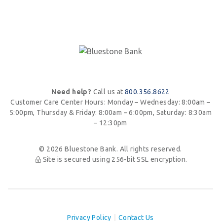
Need help?
Call us at
800.356.8622
Customer Care Center Hours:
Monday – Wednesday: 8:00am –
5:00pm, Thursday & Friday: 8:00am – 6:00pm,
Saturday: 8:30am
– 12:30pm
© 2026 Bluestone Bank. All rights reserved.
Site is secured using 256-bit SSL encryption.
Privacy Policy
Contact Us