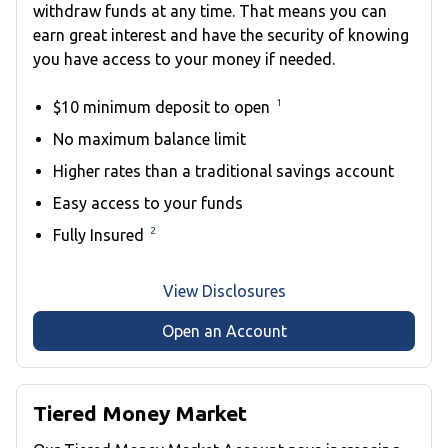
withdraw funds at any time. That means you can
earn great interest and have the security of knowing
you have access to your money if needed.
1
$10 minimum deposit to open
No maximum balance limit
Higher rates than a traditional savings account
Easy access to your funds
2
Fully Insured
View Disclosures
Open an Account
Tiered Money Market