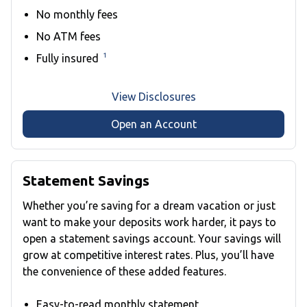
No monthly fees
No ATM fees
1
Fully insured
View Disclosures
Open an Account
Statement Savings
Whether you’re saving for a dream vacation or just
want to make your deposits work harder, it pays to
open a statement savings account. Your savings will
grow at competitive interest rates. Plus, you’ll have
the convenience of these added features.
Easy-to-read monthly statement