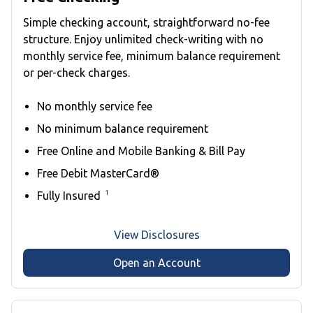
Simple checking account, straightforward no-fee
structure. Enjoy unlimited check-writing with no
monthly service fee, minimum balance requirement
or per-check charges.
No monthly service fee
No minimum balance requirement
Free Online and Mobile Banking & Bill Pay
Free Debit MasterCard®
1
Fully Insured
View Disclosures
Open an Account