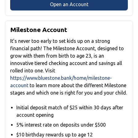
Open an Account
Milestone Account
It’s never too early to set kids up on a strong
financial path! The Milestone Account, designed to
grow with them from birth to age 23, is an
innovative tiered checking account and savings all
rolled into one. Visit
https://www.bluestone.bank/home/milestone-
account
to learn more about the different Milestone
stages and which one is right for you and your child.
Initial deposit match of $25 within 30 days after
account opening
5% interest rate on deposits under $500
$10 birthday rewards up to age 12