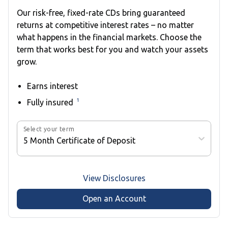
Our risk-free, fixed-rate CDs bring guaranteed
returns at competitive interest rates – no matter
what happens in the financial markets. Choose the
term that works best for you and watch your assets
grow.
Earns interest
1
Fully insured
Select your term
5 Month Certificate of Deposit
View Disclosures
Open an Account