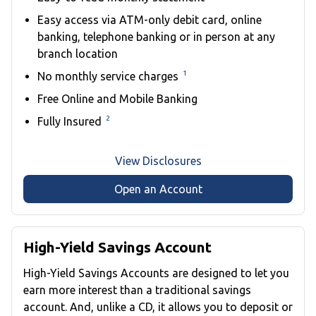
Easy access via ATM-only debit card, online
banking, telephone banking or in person at any
branch location
1
No monthly service charges
Free Online and Mobile Banking
2
Fully Insured
View Disclosures
Open an Account
High-Yield Savings Account
High-Yield Savings Accounts are designed to let you
earn more interest than a traditional savings
account. And, unlike a CD, it allows you to deposit or