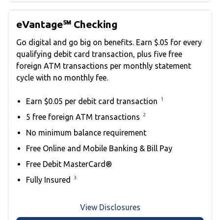
eVantage℠ Checking
Go digital and go big on benefits. Earn $.05 for every
qualifying debit card transaction, plus five free
foreign ATM transactions per monthly statement
cycle with no monthly fee.
1
Earn $0.05 per debit card transaction
2
5 free foreign ATM transactions
No minimum balance requirement
Free Online and Mobile Banking & Bill Pay
Free Debit MasterCard®
3
Fully Insured
View Disclosures