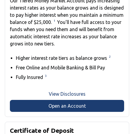
Our Tiered Money Market Account pays increasing
interest rates as your balance grows and is designed
to pay higher interest when you maintain a minimum
1
balance of $25,000.
You'll have full access to your
funds when you need them and will benefit from
automatic interest rate increases as your balance
grows into new tiers.
2
Higher interest rate tiers as balance grows
Free Online and Mobile Banking & Bill Pay
3
Fully Insured
View Disclosures
Open an Account
Certificate of Deposit