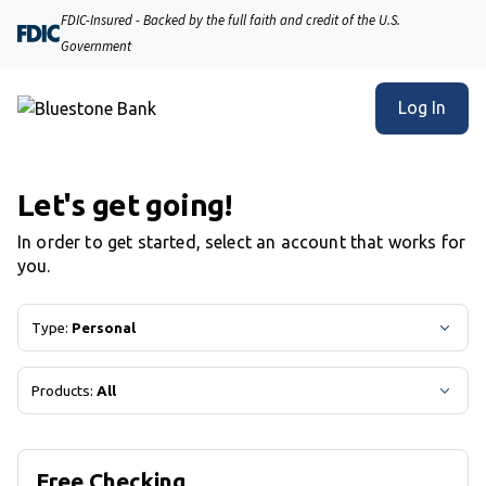
Bluestone Bank | Product Selection
FDIC-Insured - Backed by the full faith and credit of the U.S.
Government
Log In
Let's get going!
In order to get started, select an account that works for
you.
Type:
Personal
Products:
All
Free Checking